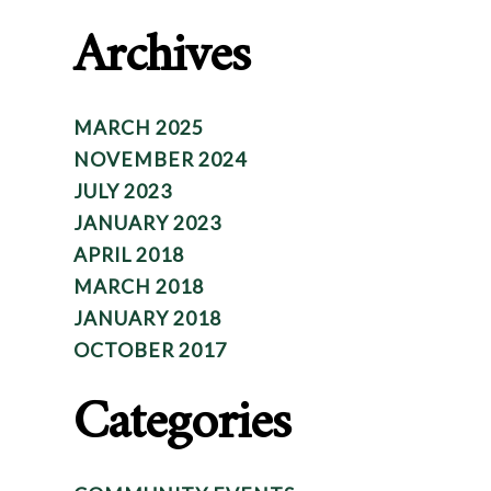
Archives
MARCH 2025
NOVEMBER 2024
JULY 2023
JANUARY 2023
APRIL 2018
MARCH 2018
JANUARY 2018
OCTOBER 2017
Categories