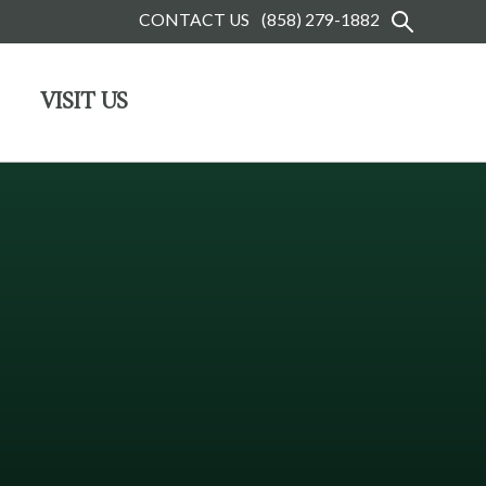
CONTACT US
(858) 279-1882
VISIT US