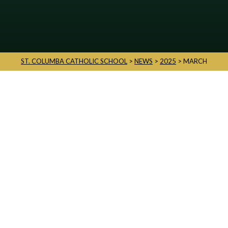
ST. COLUMBA CATHOLIC SCHOOL
>
NEWS
>
2025
>
MARCH