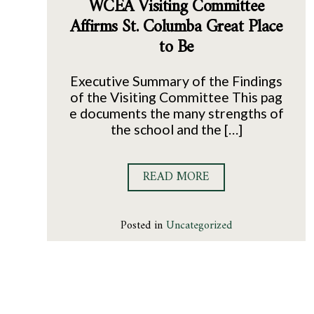
WCEA Visiting Committee
Affirms St. Columba Great Place
to Be
Executive Summary of the Findings
of the Visiting Committee This pag
e documents the many strengths of
the school and the […]
READ MORE
Posted in
Uncategorized