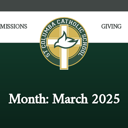
MISSIONS
GIVING
Month:
March 2025