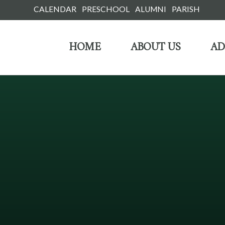
Skip
CALENDAR
PRESCHOOL
ALUMNI
PARISH
to
HOME
ABOUT US
AD
content