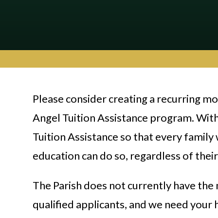
Please consider creating a recurring m
Angel Tuition Assistance program. With
Tuition Assistance so that every family
education can do so, regardless of their 
The Parish does not currently have the 
qualified applicants, and we need your 