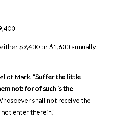
$9,400
 either $9,400 or $1,600 annually
el of Mark, “
Suffer the little
em not: for of such is the
, Whosoever shall not receive the
 not enter therein.”