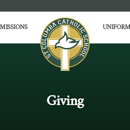
MISSIONS
UNIFORM
Giving