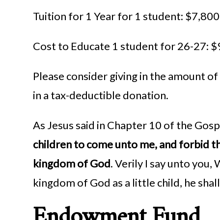
Tuition for 1 Year for 1 student: $7,800
Cost to Educate 1 student for 26-27: 
Please consider giving in the amount of
in a tax-deductible donation.
As Jesus said in Chapter 10 of the Gosp
children to come unto me, and forbid th
kingdom of God
. Verily I say unto you
kingdom of God as a little child, he shall
Endowment Fund