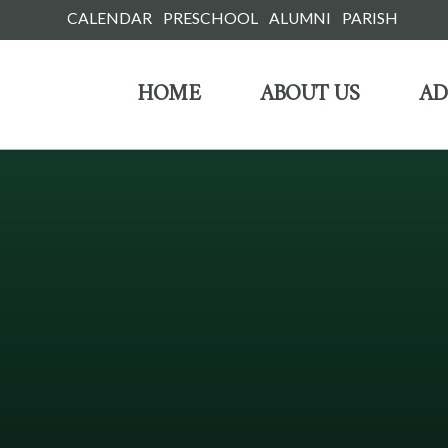
Skip
CALENDAR
PRESCHOOL
ALUMNI
PARISH
to
HOME
ABOUT US
AD
content