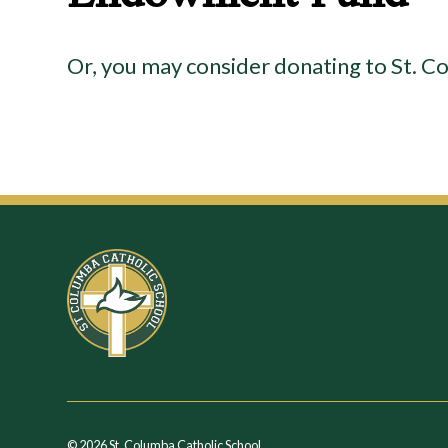
Or, you may consider donating to St.
© 2026 St. Columba Catholic School.