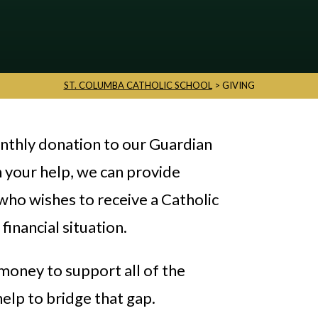
ST. COLUMBA CATHOLIC SCHOOL
>
GIVING
onthly donation to our Guardian
 your help, we can provide
 who wishes to receive a Catholic
financial situation.
money to support all of the
help to bridge that gap.