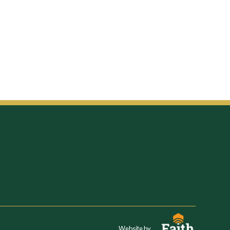
Website by