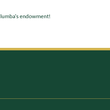
 Columba’s endowment!