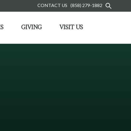
CONTACT US
(858) 279-1882
S
GIVING
VISIT US